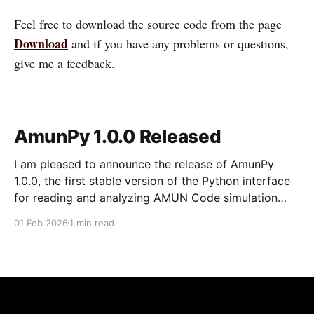
Feel free to download the source code from the page
Download
and if you have any problems or questions,
give me a feedback.
AmunPy 1.0.0 Released
I am pleased to announce the release of AmunPy
1.0.0, the first stable version of the Python interface
for reading and analyzing AMUN Code simulation
snapshots. This release represents a complete
01 Feb 2026
1 min read
rewrite and modernization of the package, providing
a clean, tested, and well-defined API for both 2D