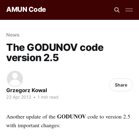
AMUN Code
News
The GODUNOV code
version 2.5
Share
Grzegorz Kowal
23 Apr 2013
•
1 min read
GODUNOV
Another update of the
code to version 2.5
with important changes: