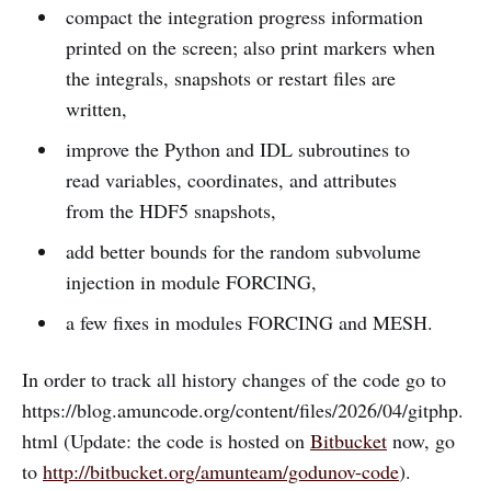
compact the integration progress information
printed on the screen; also print markers when
the integrals, snapshots or restart files are
written,
improve the Python and IDL subroutines to
read variables, coordinates, and attributes
from the HDF5 snapshots,
add better bounds for the random subvolume
injection in module FORCING,
a few fixes in modules FORCING and MESH.
In order to track all history changes of the code go to
https://blog.amuncode.org/content/files/2026/04/gitphp.
html (Update: the code is hosted on
Bitbucket
now, go
to
http://bitbucket.org/amunteam/godunov-code
).