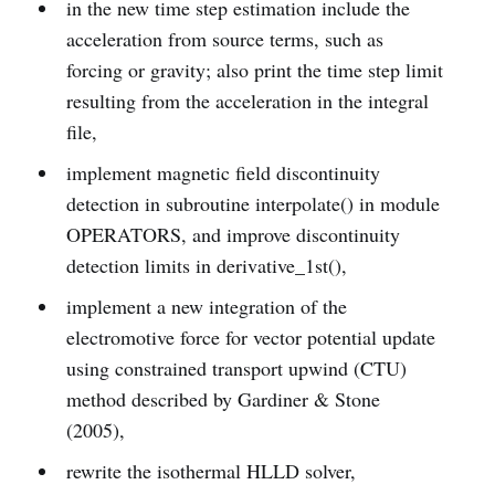
in the new time step estimation include the
acceleration from source terms, such as
forcing or gravity; also print the time step limit
resulting from the acceleration in the integral
file,
implement magnetic field discontinuity
detection in subroutine interpolate() in module
OPERATORS, and improve discontinuity
detection limits in derivative_1st(),
implement a new integration of the
electromotive force for vector potential update
using constrained transport upwind (CTU)
method described by Gardiner & Stone
(2005),
rewrite the isothermal HLLD solver,