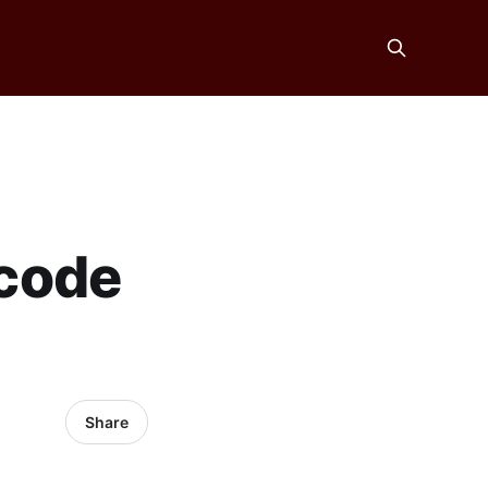
code
Share