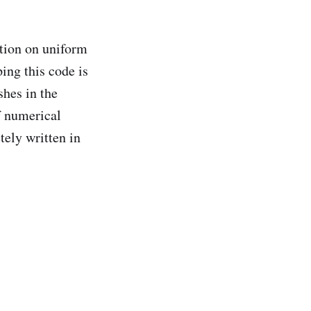
ation on uniform
ing this code is
shes in the
f numerical
ely written in