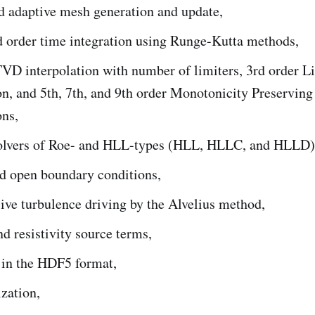
d adaptive mesh generation and update,
d order time integration using Runge-Kutta methods,
TVD interpolation with number of limiters, 3rd order 
on, and 5th, 7th, and 9th order Monotonicity Preserving
ons,
lvers of Roe- and HLL-types (HLL, HLLC, and HLLD)
nd open boundary conditions,
ive turbulence driving by the Alvelius method,
nd resistivity source terms,
 in the HDF5 format,
zation,