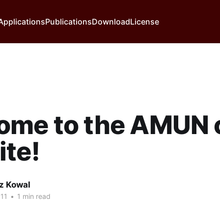
Applications
Publications
Download
License
ome to the AMUN 
te!
z Kowal
11
•
1 min read