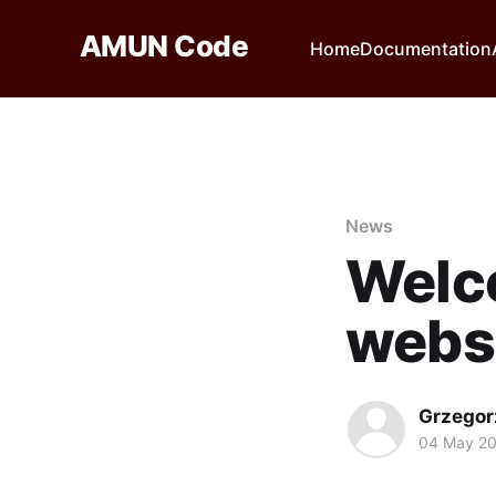
AMUN Code
Home
Documentation
News
Welc
websi
Grzegor
04 May 20