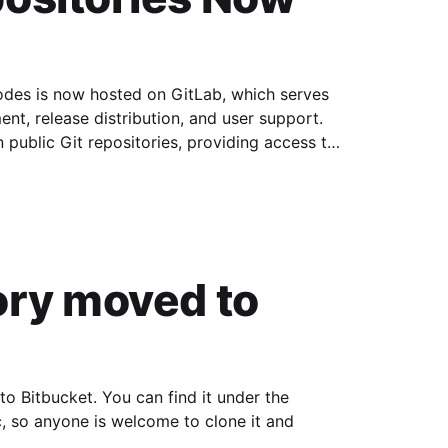
s is now hosted on GitLab, which serves
nt, release distribution, and user support.
n public Git repositories, providing access to
es, and
ory moved to
Bitbucket. You can find it under the
, so anyone is welcome to clone it and