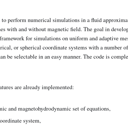
 to perform numerical simulations in a fluid approxim
es with and without magnetic field. The goal in develop
d framework for simulations on uniform and adaptive me
drical, or spherical coordinate systems with a number o
n be selectable in an easy manner. The code is complet
atures are already implemented:
ic and magnetohydrodynamic set of equations,
coordinate system,