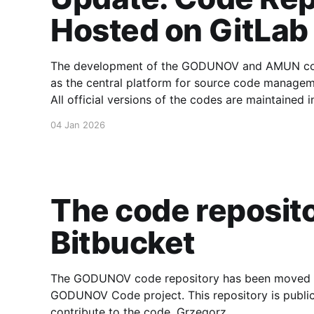
Hosted on GitLab
The development of the GODUNOV and AMUN code
as the central platform for source code manageme
All official versions of the codes are maintained i
the complete development history, tagged releas
04 Jan 2026
The code reposit
Bitbucket
The GODUNOV code repository has been moved to 
GODUNOV Code project. This repository is public
contribute to the code. Grzegorz