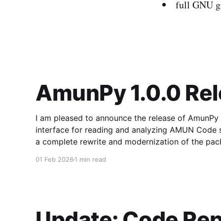
full GNU gf
AmunPy 1.0.0 Re
I am pleased to announce the release of AmunPy 1.
interface for reading and analyzing AMUN Code simulation snapsh
a complete rewrite and modernization of the pack
defined API for both 2D
01 Feb 2026
1 min read
Update: Code Rep