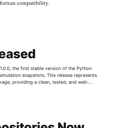
ortran compatibility.
leased
0.0, the first stable version of the Python
ots. This release represents
age, providing a clean, tested, and well-
ositories Now