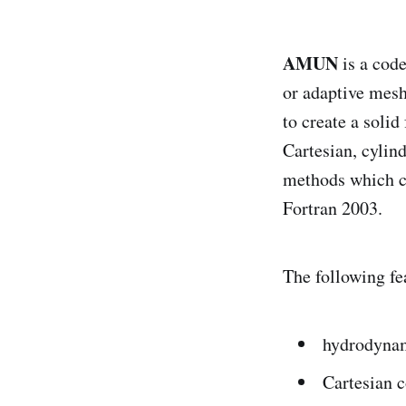
AMUN
is a code
or adaptive mesh
to create a soli
Cartesian, cylin
methods which ca
Fortran 2003.
The following fe
hydrodynam
Cartesian 