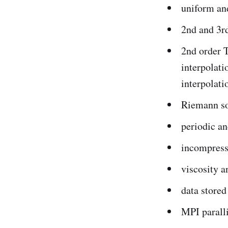
uniform an
2nd and 3r
2nd order 
interpolati
interpolati
Riemann so
periodic a
incompress
viscosity a
data stored
MPI paralli